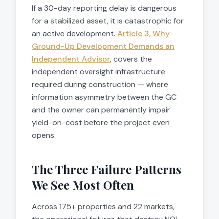
If a 30-day reporting delay is dangerous
for a stabilized asset, it is catastrophic for
an active development.
Article 3, Why
Ground-Up Development Demands an
Independent Advisor
, covers the
independent oversight infrastructure
required during construction — where
information asymmetry between the GC
and the owner can permanently impair
yield-on-cost before the project even
opens.
The Three Failure Patterns
We See Most Often
Across 175+ properties and 22 markets,