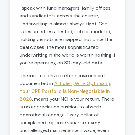
I speak with fund managers, family offices,
and syndicators across the country.
Underwriting is almost always tight. Cap
rates are stress-tested, debt is modeled,
holding periods are mapped. But once the
deal closes, the most sophisticated
underwriting in the world is worth nothing if
you're operating on 30-day-old data.
The income-driven return environment
documented in
Article 1, Why Optimizing
Your CRE Portfolio Is Non-Negotiable in
2026
, means your NOI is your return. There
is no appreciation cushion to absorb
operational slippage. Every dollar of
unexplained expense variance, every
unchallenged maintenance invoice, every