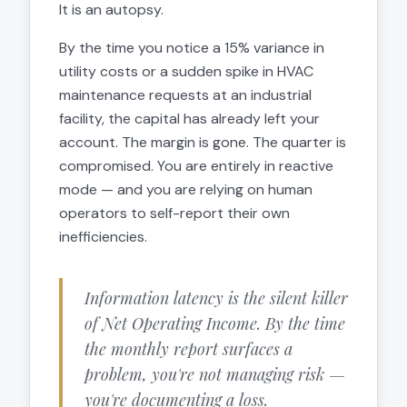
It is an autopsy.
By the time you notice a 15% variance in
utility costs or a sudden spike in HVAC
maintenance requests at an industrial
facility, the capital has already left your
account. The margin is gone. The quarter is
compromised. You are entirely in reactive
mode — and you are relying on human
operators to self-report their own
inefficiencies.
Information latency is the silent killer
of Net Operating Income. By the time
the monthly report surfaces a
problem, you're not managing risk —
you're documenting a loss.