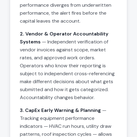
performance diverges from underwritten
performance, the alert fires before the
capital leaves the account.
2. Vendor & Operator Accountability
Systems
— Independent verification of
vendor invoices against scope, market
rates, and approved work orders.
Operators who know their reporting is
subject to independent cross-referencing
make different decisions about what gets
submitted and how it gets categorized.
Accountability changes behavior.
3. CapEx Early Warning & Planning
—
Tracking equipment performance
indicators — HVAC run hours, utility draw
patterns, roof inspection cycles — allows