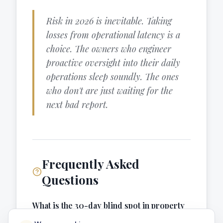
Risk in 2026 is inevitable. Taking
losses from operational latency is a
choice. The owners who engineer
proactive oversight into their daily
operations sleep soundly. The ones
who don't are just waiting for the
next bad report.
Frequently Asked
Questions
What is the 30-day blind spot in property
management?