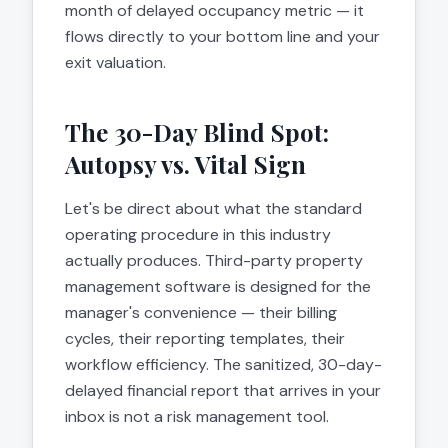
month of delayed occupancy metric — it
flows directly to your bottom line and your
exit valuation.
The 30-Day Blind Spot:
Autopsy vs. Vital Sign
Let's be direct about what the standard
operating procedure in this industry
actually produces. Third-party property
management software is designed for the
manager's convenience — their billing
cycles, their reporting templates, their
workflow efficiency. The sanitized, 30-day-
delayed financial report that arrives in your
inbox is not a risk management tool.