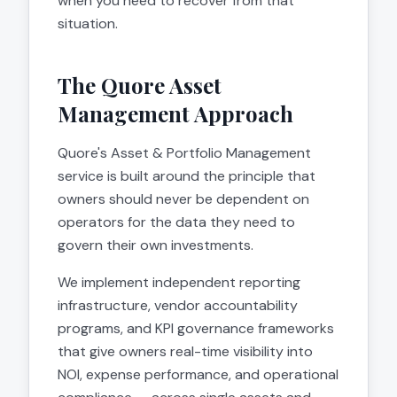
when you need to recover from that
situation.
The Quore Asset
Management Approach
Quore's Asset & Portfolio Management
service is built around the principle that
owners should never be dependent on
operators for the data they need to
govern their own investments.
We implement independent reporting
infrastructure, vendor accountability
programs, and KPI governance frameworks
that give owners real-time visibility into
NOI, expense performance, and operational