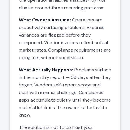
the operational failures that destroy NOI
cluster around three recurring patterns:
What Owners Assume:
Operators are
proactively surfacing problems. Expense
variances are flagged before they
compound. Vendor invoices reflect actual
market rates. Compliance requirements are
being met without supervision.
What Actually Happens:
Problems surface
in the monthly report — 30 days after they
began. Vendors self-report scope and
cost with minimal challenge. Compliance
gaps accumulate quietly until they become
material liabilities. The owner is the last to
know.
The solution is not to distrust your