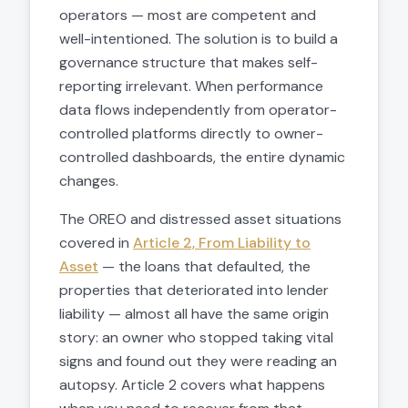
operators — most are competent and
well-intentioned. The solution is to build a
governance structure that makes self-
reporting irrelevant. When performance
data flows independently from operator-
controlled platforms directly to owner-
controlled dashboards, the entire dynamic
changes.
The OREO and distressed asset situations
covered in
Article 2, From Liability to
Asset
— the loans that defaulted, the
properties that deteriorated into lender
liability — almost all have the same origin
story: an owner who stopped taking vital
signs and found out they were reading an
autopsy. Article 2 covers what happens