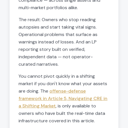
compliance — across single assets and
multi-market portfolios alike.
The result: Owners who stop reading
autopsies and start taking vital signs.
Operational problems that surface as
warnings instead of losses. And an LP
reporting story built on verified,
independent data — not operator-
curated narratives.
You cannot pivot quickly in a shifting
market if you don't know what your assets
are doing. The
offense-defense
framework in Article 5, Navigating CRE in
a Shifting Market
, is only available to
owners who have built the real-time data
infrastructure covered in this article.