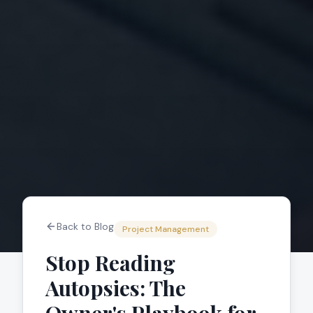
Back to Blog
Project Management
Stop Reading
Autopsies: The