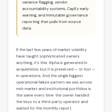
variance flagging, vendor
accountability systems, CapEx early
warning, and immutable governance
reporting that pulls from source
data.
If the last few years of market volatility
have taught sophisticated owners
anything, it's this: Alpha is generated in
acquisitions, but it is preserved — or lost —
in operations. And the single biggest
operational failure pattern we see across
mid-market and institutional portfolios is
the same every time: the owner handed
the keys to a third-party operator and
waited for the monthly report.