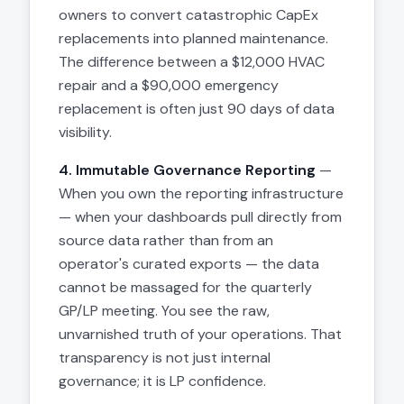
owners to convert catastrophic CapEx
replacements into planned maintenance.
The difference between a $12,000 HVAC
repair and a $90,000 emergency
replacement is often just 90 days of data
visibility.
4. Immutable Governance Reporting
—
When you own the reporting infrastructure
— when your dashboards pull directly from
source data rather than from an
operator's curated exports — the data
cannot be massaged for the quarterly
GP/LP meeting. You see the raw,
unvarnished truth of your operations. That
transparency is not just internal
governance; it is LP confidence.