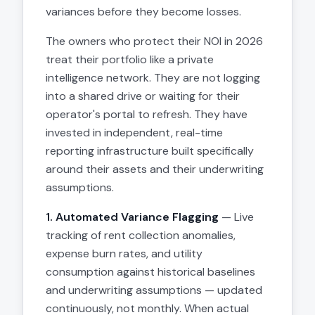
variances before they become losses.
The owners who protect their NOI in 2026
treat their portfolio like a private
intelligence network. They are not logging
into a shared drive or waiting for their
operator's portal to refresh. They have
invested in independent, real-time
reporting infrastructure built specifically
around their assets and their underwriting
assumptions.
1. Automated Variance Flagging
— Live
tracking of rent collection anomalies,
expense burn rates, and utility
consumption against historical baselines
and underwriting assumptions — updated
continuously, not monthly. When actual