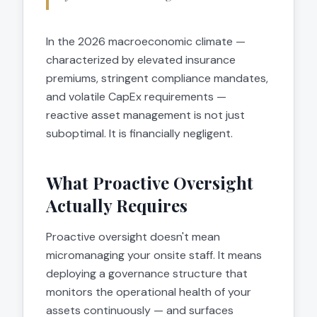
In the 2026 macroeconomic climate —
characterized by elevated insurance
premiums, stringent compliance mandates,
and volatile CapEx requirements —
reactive asset management is not just
suboptimal. It is financially negligent.
What Proactive Oversight
Actually Requires
Proactive oversight doesn't mean
micromanaging your onsite staff. It means
deploying a governance structure that
monitors the operational health of your
assets continuously — and surfaces