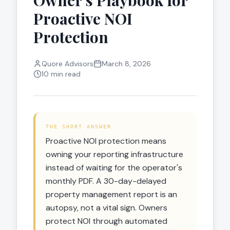
Owner's Playbook for
Proactive NOI
Protection
Quore Advisors
March 8, 2026
10 min read
THE SHORT ANSWER
Proactive NOI protection means
owning your reporting infrastructure
instead of waiting for the operator's
monthly PDF. A 30-day-delayed
property management report is an
autopsy, not a vital sign. Owners
protect NOI through automated