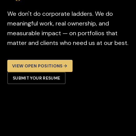
We don't do corporate ladders. We do
meaningful work, real ownership, and
measurable impact — on portfolios that
matter and clients who need us at our best.
VIEW OPEN POSITIONS
SUBMIT YOUR RESUME