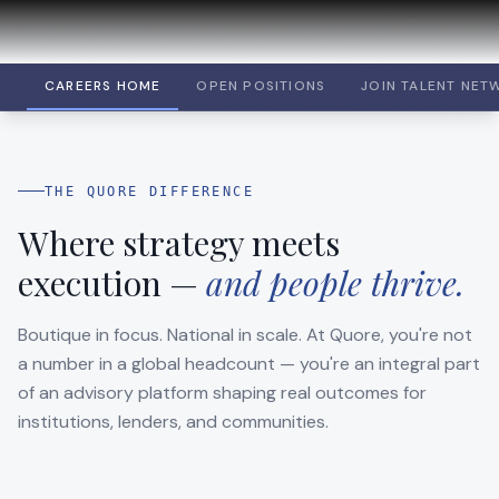
CAREERS HOME
OPEN POSITIONS
JOIN TALENT NET
THE QUORE DIFFERENCE
Where strategy meets
execution —
and people thrive.
Boutique in focus. National in scale. At Quore, you're not
a number in a global headcount — you're an integral part
of an advisory platform shaping real outcomes for
institutions, lenders, and communities.