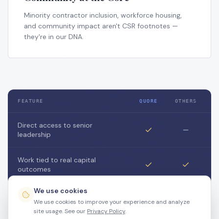
Minority contractor inclusion, workforce housing,
and community impact aren't CSR footnotes —
they're in our DNA.
FEATURE
QUORE
OTHERS
Direct access to senior
leadership
Work tied to real capital
outcomes
We use cookies
Flexible / project-based
We use cookies to improve your experience and analyze
engagement
site usage. See our
Privacy Policy
.