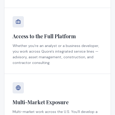
Access to the Full Platform
Whether you're an analyst or a business developer,
you work across Quore's integrated service lines —
advisory, asset management, construction, and
contractor consulting.
Multi-Market Exposure
Multi-market work across the U.S. You'll develop a