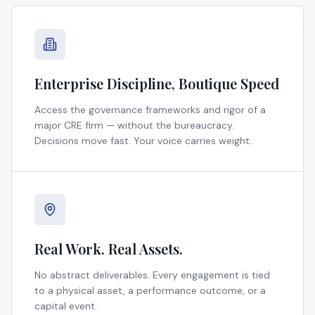
Enterprise Discipline, Boutique Speed
Access the governance frameworks and rigor of a
major CRE firm — without the bureaucracy.
Decisions move fast. Your voice carries weight.
Real Work. Real Assets.
No abstract deliverables. Every engagement is tied
to a physical asset, a performance outcome, or a
capital event.