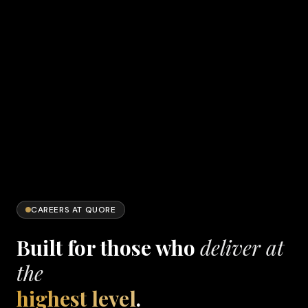
CAREERS AT QUORE
Built for those who
deliver at
the
highest level
.