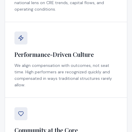
national lens on CRE trends, capital flows, and
operating conditions.
Performance-Driven Culture
We align compensation with outcomes, not seat
time. High performers are recognized quickly and
compensated in ways traditional structures rarely
allow.
Community at the Core