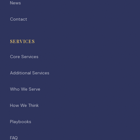
News
Contact
SERVICES
Core Services
Additional Services
Who We Serve
How We Think
Playbooks
FAQ