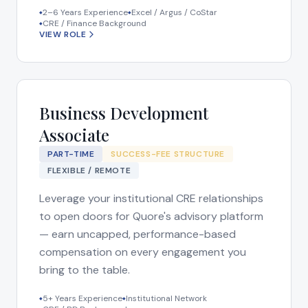
2–6 Years Experience
Excel / Argus / CoStar
◆
◆
CRE / Finance Background
◆
VIEW ROLE
Business Development
Associate
PART-TIME
SUCCESS-FEE STRUCTURE
FLEXIBLE / REMOTE
Leverage your institutional CRE relationships
to open doors for Quore's advisory platform
— earn uncapped, performance-based
compensation on every engagement you
bring to the table.
5+ Years Experience
Institutional Network
◆
◆