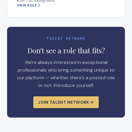
CRE / BD Background
◆
VIEW ROLE
TALENT NETWORK
Don't see a role that fits?
We're always interested in exceptional
professionals who bring something unique to
our platform — whether there's a posted role
or not. Introduce yourself.
JOIN TALENT NETWORK