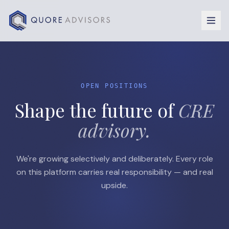
Skip to content
OPEN POSITIONS
Shape the future of
CRE
advisory.
We're growing selectively and deliberately. Every role
on this platform carries real responsibility — and real
upside.