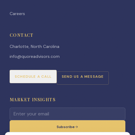
Careers
CONTACT
Charlotte, North Carolina
info@quoreadvisors.com
SCHEDULE A CALL
SEND US A MESSAGE
MARKET INSIGHTS
Email address for newsletter
Subscribe