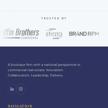
TRUSTED BY
A boutique firm with a national perspective in
commercial real estate. Innovation.
Collaboration. Leadership. Delivery.
NAVIGATION