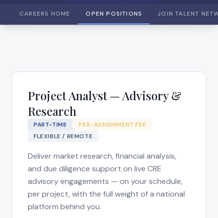
CAREERS HOME
OPEN POSITIONS
JOIN TALENT NET
Project Analyst — Advisory &
Research
PART-TIME
PER-ASSIGNMENT FEE
FLEXIBLE / REMOTE
Deliver market research, financial analysis,
and due diligence support on live CRE
advisory engagements — on your schedule,
per project, with the full weight of a national
platform behind you.