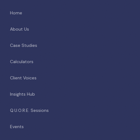
Home
About Us
Case Studies
Calculators
Client Voices
Insights Hub
Q.U.O.R.E. Sessions
Events