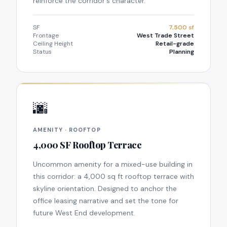
reinforce the corridor's character.
SF
7,500 sf
Frontage
West Trade Street
Ceiling Height
Retail-grade
Status
Planning
🌆
AMENITY · ROOFTOP
4,000 SF Rooftop Terrace
Uncommon amenity for a mixed-use building in
this corridor: a 4,000 sq ft rooftop terrace with
skyline orientation. Designed to anchor the
office leasing narrative and set the tone for
future West End development.