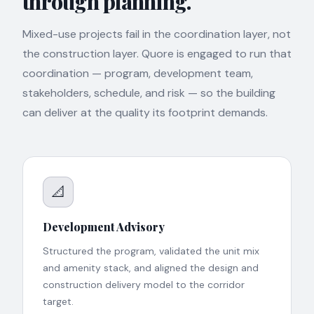
through planning.
Mixed-use projects fail in the coordination layer, not
the construction layer. Quore is engaged to run that
coordination — program, development team,
stakeholders, schedule, and risk — so the building
can deliver at the quality its footprint demands.
📐
Development Advisory
Structured the program, validated the unit mix
and amenity stack, and aligned the design and
construction delivery model to the corridor
target.