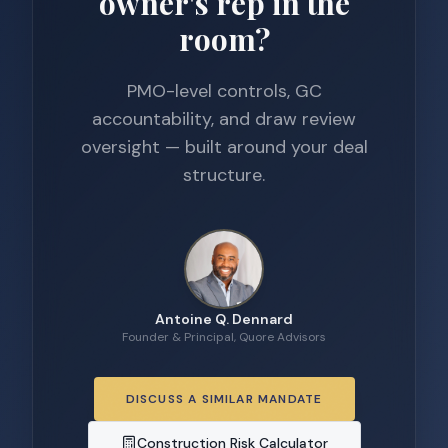
owner's rep in the
room?
PMO-level controls, GC
accountability, and draw review
oversight — built around your deal
structure.
Antoine Q. Dennard
Founder & Principal, Quore Advisors
DISCUSS A SIMILAR MANDATE
Construction Risk Calculator