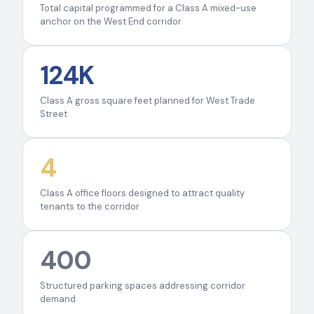
Total capital programmed for a Class A mixed-use
anchor on the West End corridor
124K
Class A gross square feet planned for West Trade
Street
4
Class A office floors designed to attract quality
tenants to the corridor
400
Structured parking spaces addressing corridor
demand