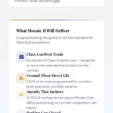
corridor-wide demand gap.
What Mosaic II Will Deliver
A signal building designed to set the standard for
West End investment.
Class A on West Trade
🏙
Six stories of Class A mixed-use — designed
to set a new standard of product on the
corridor.
Ground-Floor Street Life
🛍
7,500 sf of retail programmed for corridor-
level operators, not filler tenants.
Amenity That Anchors
🌆
4,000 sf rooftop terrace gives Mosaic II an
office positioning no corridor competitor can
match.
Parking Gap Closed