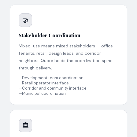
🤝
Stakeholder Coordination
Mixed-use means mixed stakeholders — office
tenants, retail, design leads, and corridor
neighbors. Quore holds the coordination spine
through delivery.
—
Development team coordination
—
Retail operator interface
—
Corridor and community interface
—
Municipal coordination
🏛