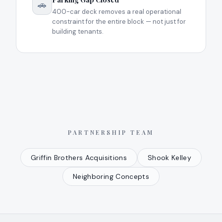
🚗
400-car deck removes a real operational
constraint for the entire block — not just for
building tenants.
PARTNERSHIP TEAM
Griffin Brothers Acquisitions
Shook Kelley
Neighboring Concepts