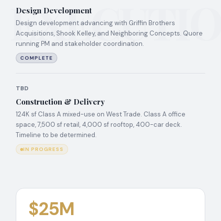
EXECUTI
Design Development
Design development advancing with Griffin Brothers
Acquisitions, Shook Kelley, and Neighboring Concepts. Quore
running PM and stakeholder coordination.
COMPLETE
TBD
Construction & Delivery
124K sf Class A mixed-use on West Trade. Class A office
space, 7,500 sf retail, 4,000 sf rooftop, 400-car deck.
Timeline to be determined.
IN PROGRESS
$25M