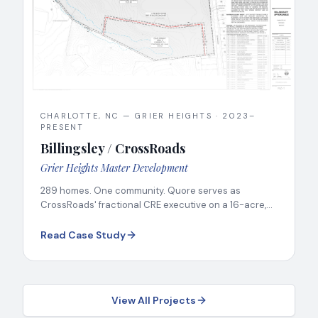
CHARLOTTE, NC — GRIER HEIGHTS
·
2023–
PRESENT
Billingsley / CrossRoads
Grier Heights Master Development
289 homes. One community. Quore serves as
CrossRoads' fractional CRE executive on a 16-acre,
six-party public-private development.
Read Case Study
View All Projects