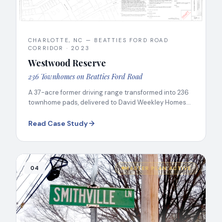
CHARLOTTE, NC — BEATTIES FORD ROAD
CORRIDOR
·
2023
Westwood Reserve
236 Townhomes on Beatties Ford Road
A 37-acre former driving range transformed into 236
townhome pads, delivered to David Weekley Homes
on the Beatties Ford Road Corridor.
Read Case Study
04
MASTER PLAN ACTIVE