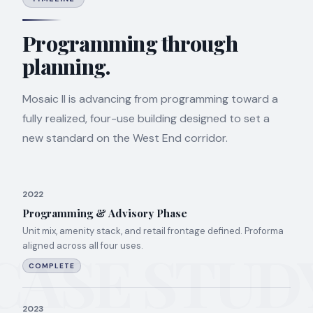
Programming through
planning.
Mosaic II is advancing from programming toward a
fully realized, four-use building designed to set a
new standard on the West End corridor.
2022
Programming & Advisory Phase
Unit mix, amenity stack, and retail frontage defined. Proforma
aligned across all four uses.
CASE STUD
COMPLETE
2023