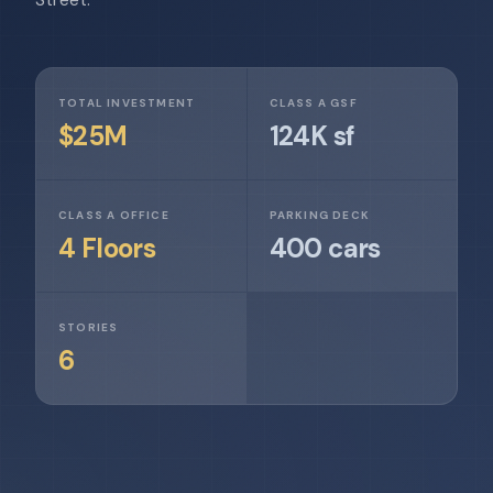
TOTAL INVESTMENT
CLASS A GSF
$25M
124K sf
CLASS A OFFICE
PARKING DECK
4 Floors
400 cars
STORIES
6