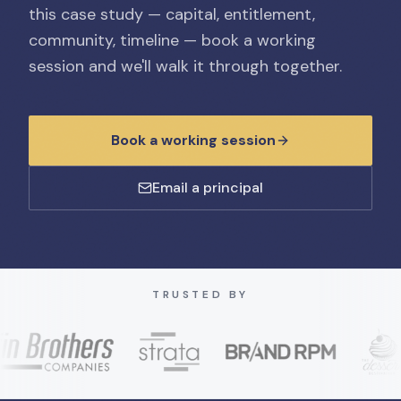
this case study — capital, entitlement,
community, timeline — book a working
session and we'll walk it through together.
Book a working session
Email a principal
TRUSTED BY