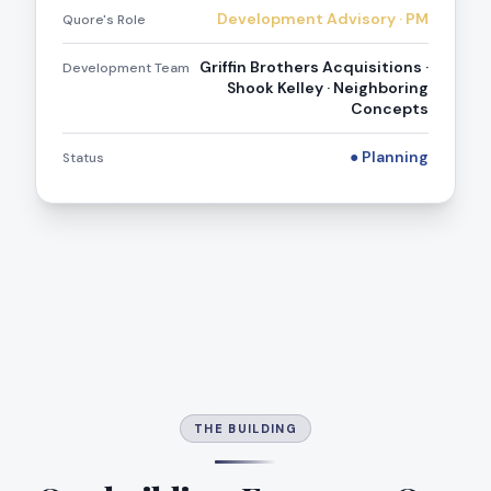
Development Advisory · PM
Quore's Role
Griffin Brothers Acquisitions ·
Development Team
Shook Kelley · Neighboring
Concepts
● Planning
Status
THE BUILDING