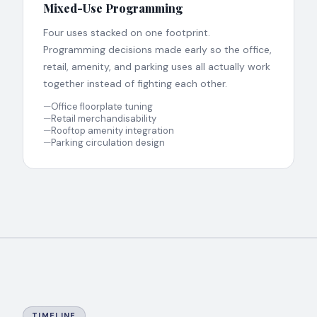
Mixed-Use Programming
Four uses stacked on one footprint.
Programming decisions made early so the office,
retail, amenity, and parking uses all actually work
together instead of fighting each other.
—
Office floorplate tuning
—
Retail merchandisability
—
Rooftop amenity integration
—
Parking circulation design
TIMELINE