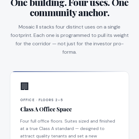
One building. Four uses. One
community anchor.
Mosaic II stacks four distinct uses on a single
footprint. Each one is programmed to pull its weight
for the corridor — not just for the investor pro-
forma.
🏢
OFFICE · FLOORS 2–5
Class A Office Space
Four full office floors. Suites sized and finished
at a true Class A standard — designed to
attract quality tenants and set a new