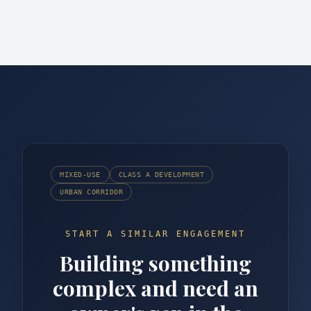
MIXED-USE
CLASS A DEVELOPMENT
URBAN CORRIDOR
START A SIMILAR ENGAGEMENT
Building something
complex and need an