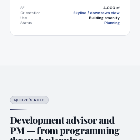
SF
4,000 sf
Orientation
Skyline / downtown view
Use
Building amenity
Status
Planning
QUORE'S ROLE
Development advisor and
PM — from programming