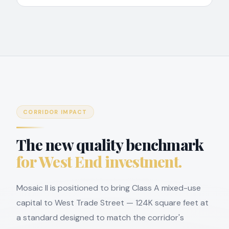
CORRIDOR IMPACT
The new quality benchmark
for West End investment.
Mosaic II is positioned to bring Class A mixed-use
capital to West Trade Street — 124K square feet at
a standard designed to match the corridor's