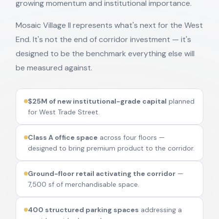
growing momentum and institutional importance.
Mosaic Village II represents what's next for the West
End. It's not the end of corridor investment — it's
designed to be the benchmark everything else will
be measured against.
$25M of new institutional-grade capital
planned
for West Trade Street.
Class A office space
across four floors —
designed to bring premium product to the corridor.
Ground-floor retail activating the corridor
—
7,500 sf of merchandisable space.
400 structured parking spaces
addressing a