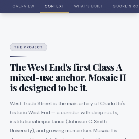
OVERVIEW
CONTEXT
WHAT'S BUILT
QUORE'S RO
THE PROJECT
The West End's first Class A
mixed-use anchor. Mosaic II
is designed to be it.
West Trade Street is the main artery of Charlotte's
historic West End — a corridor with deep roots,
institutional importance (Johnson C. Smith
University), and growing momentum. Mosaic II is