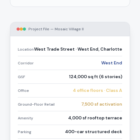
Project File —
Mosaic Village II
West Trade Street · West End, Charlotte
Location
West End
Corridor
124,000 sq ft (6 stories)
GSF
4 office floors · Class A
Office
7,500 sf activation
Ground-Floor Retail
4,000 sf rooftop terrace
Amenity
400-car structured deck
Parking