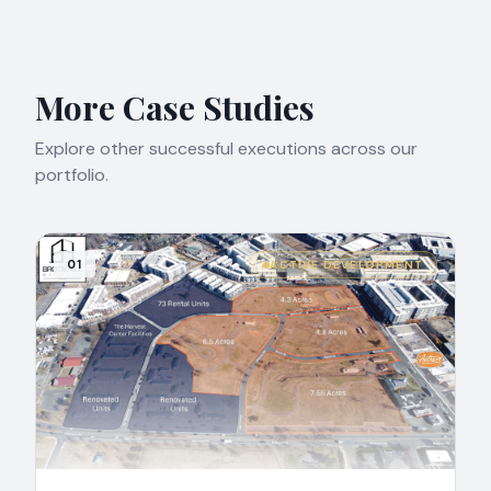
More Case Studies
Explore other successful executions across our
portfolio.
01
ACTIVE DEVELOPMENT