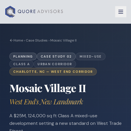
Skip to content
Home › Case Studies ›
Mosaic Village II
PLANNING
CASE STUDY
02
MIXED-USE
CLASS A
URBAN CORRIDOR
CHARLOTTE, NC — WEST END CORRIDOR
Mosaic Village II
West End's New Landmark
A $25M, 124,000 sq ft Class A mixed-use
development setting a new standard on West Trade
Street.