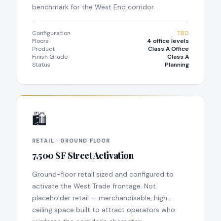
benchmark for the West End corridor.
Configuration
TBD
Floors
4 office levels
Product
Class A Office
Finish Grade
Class A
Status
Planning
🛍
RETAIL · GROUND FLOOR
7,500 SF Street Activation
Ground-floor retail sized and configured to
activate the West Trade frontage. Not
placeholder retail — merchandisable, high-
ceiling space built to attract operators who