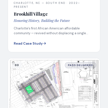
CHARLOTTE, NC — SOUTH END
·
2022–
PRESENT
Brookhill Village
Honoring History, Building the Future
Charlotte's first African American affordable
community — revived without displacing a single
resident.
Read Case Study
03
PADS DELIVERED