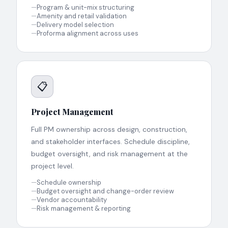
—
Program & unit-mix structuring
—
Amenity and retail validation
—
Delivery model selection
—
Proforma alignment across uses
📋
Project Management
Full PM ownership across design, construction,
and stakeholder interfaces. Schedule discipline,
budget oversight, and risk management at the
project level.
—
Schedule ownership
—
Budget oversight and change-order review
—
Vendor accountability
—
Risk management & reporting