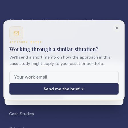
A boutique firm with a national perspective in
commercial real estate. Innovation.
Collaboration. Leadership. Delivery.
ADVISORY BRIEF
Working through a similar situation?
We'll send a short memo on how the approach in this
case study might apply to your asset or portfolio.
We use cookies
NAVIGATION
We use cookies to improve your experience and analyze
site usage. See our
Privacy Policy
.
Home
Send me the brief
Accept All
Decline
About Us
Case Studies