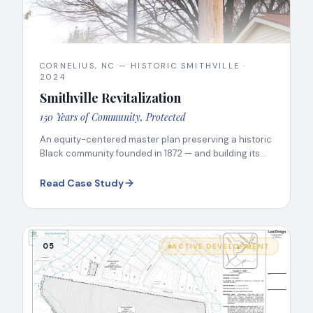
CORNELIUS, NC — HISTORIC SMITHVILLE
·
2024
Smithville Revitalization
150 Years of Community, Protected
An equity-centered master plan preserving a historic
Black community founded in 1872 — and building its
next chapter.
Read Case Study
05
ACTIVE DEVELOPMENT