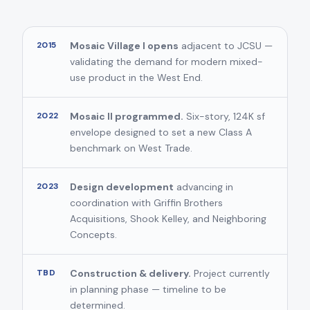
2015
Mosaic Village I opens
adjacent to JCSU —
validating the demand for modern mixed-
use product in the West End.
2022
Mosaic II programmed.
Six-story, 124K sf
envelope designed to set a new Class A
benchmark on West Trade.
2023
Design development
advancing in
coordination with Griffin Brothers
Acquisitions, Shook Kelley, and Neighboring
Concepts.
TBD
Construction & delivery.
Project currently
in planning phase — timeline to be
determined.