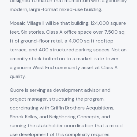
designed to match that momentum with a genuinely
modern, large-format mixed-use building.
Mosaic Village II will be that building. 124,000 square
feet. Six stories. Class A office space over 7,500 sq
ft of ground-floor retail, a 4,000 sq ft rooftop
terrace, and 400 structured parking spaces. Not an
amenity stack bolted on to a market-rate tower —
a genuine West End community asset at Class A
quality.
Quore is serving as development advisor and
project manager, structuring the program,
coordinating with Griffin Brothers Acquisitions,
Shook Kelley, and Neighboring Concepts, and
running the stakeholder coordination that a mixed-
use development of this complexity requires.