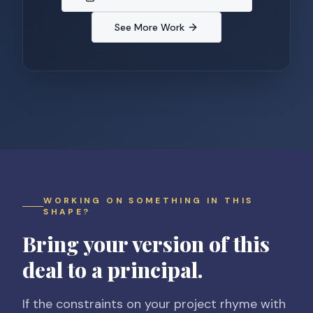
See More Work
WORKING ON SOMETHING IN THIS
SHAPE?
Bring your version of this
deal to a principal.
If the constraints on your project rhyme with