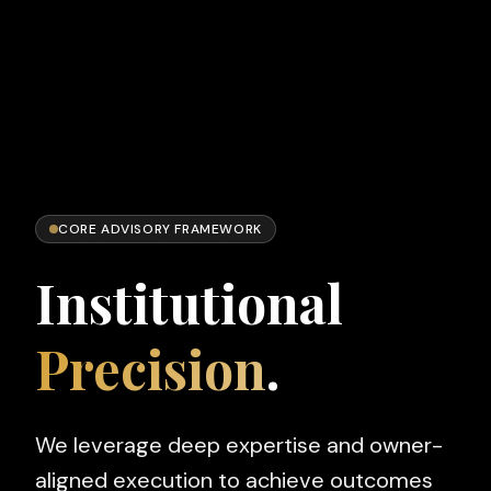
CORE ADVISORY FRAMEWORK
Institutional
Precision
.
We leverage deep expertise and owner-
aligned execution to achieve outcomes