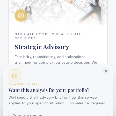
NAVIGATE COMPLEX REAL ESTATE
DECISIONS
Strategic Advisory
Feasibility, repositioning, and stakeholder
alignment for complex real estate decisions. We
help owners and developers make confident,
data-informed choices.
View Subpage
ADVISORY BRIEF
Want this analysis for your portfolio?
We'll send a short advisory brief on how this service
applies to your specific situation — no sales call required.
We use cookies
We use cookies to improve your experience and analyze