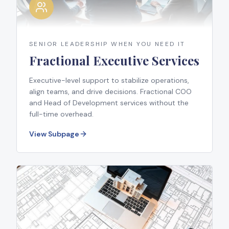
SENIOR LEADERSHIP WHEN YOU NEED IT
Fractional Executive Services
Executive-level support to stabilize operations,
align teams, and drive decisions. Fractional COO
and Head of Development services without the
full-time overhead.
View Subpage