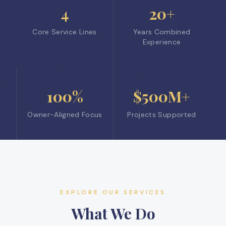
4
20+
Core Service Lines
Years Combined
Experience
100%
$500M+
Owner-Aligned Focus
Projects Supported
EXPLORE OUR SERVICES
What We Do