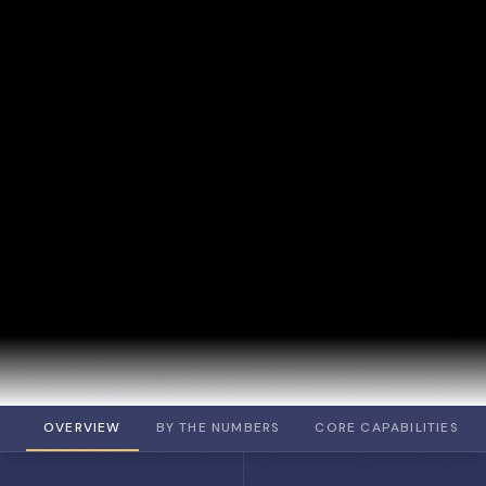
OVERVIEW
BY THE NUMBERS
CORE CAPABILITIES