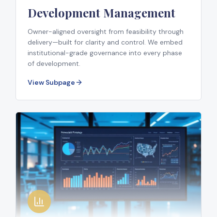
Development Management
Owner-aligned oversight from feasibility through
delivery—built for clarity and control. We embed
institutional-grade governance into every phase
of development.
View Subpage