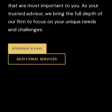
that are most important to you. As your
trusted advisor, we bring the full depth of
our firm to focus on your unique needs
and challenges.
SCHEDULE A CALL
ADDITIONAL SERVICES