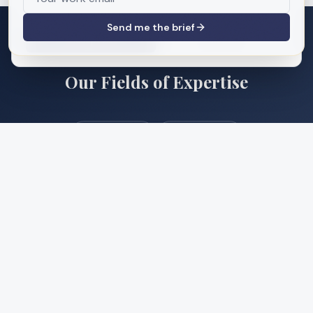
site usage. See our
Privacy Policy
.
Send me the brief
Accept All
Decline
INDUSTRIES & SECTORS
Our Fields of Expertise
Mixed-Use
Multifamily
Affordable Housing
Office
Industrial
Retail
Healthcare
Hospitality
Public Sector
Adaptive Reuse
Flex Space
Urban Planning
Government