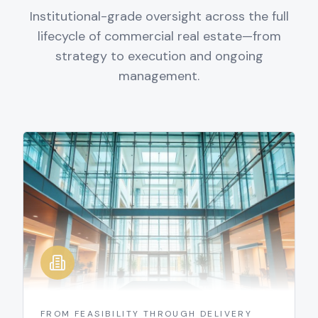
Institutional-grade oversight across the full
lifecycle of commercial real estate—from
strategy to execution and ongoing
management.
FROM FEASIBILITY THROUGH DELIVERY