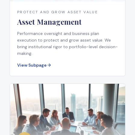
PROTECT AND GROW ASSET VALUE
Asset Management
Performance oversight and business plan
execution to protect and grow asset value. We
bring institutional rigor to portfolio-level decision-
making.
View Subpage