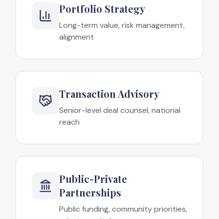
Portfolio Strategy
Long-term value, risk management,
alignment
Transaction Advisory
Senior-level deal counsel, national
reach
Public-Private
Partnerships
Public funding, community priorities,