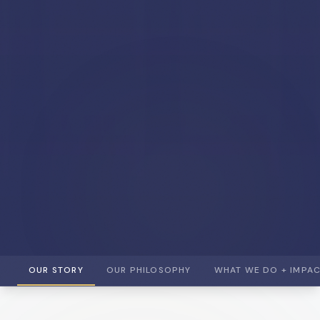
OUR STORY
OUR PHILOSOPHY
WHAT WE DO + IMPA