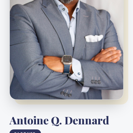
Antoine Q. Dennard