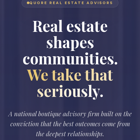
QUORE REAL ESTATE ADVISORS
Real estate
shapes
communities.
We take that
seriously.
A national boutique advisory firm built on the
conviction that the best outcomes come from
the deepest relationships.