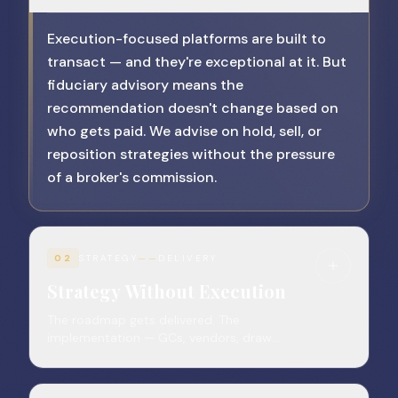
Execution-focused platforms are built to
transact — and they're exceptional at it. But
fiduciary advisory means the
recommendation doesn't change based on
who gets paid. We advise on hold, sell, or
reposition strategies without the pressure
of a broker's commission.
02
STRATEGY
——
DELIVERY
Strategy Without Execution
The roadmap gets delivered. The
implementation — GCs, vendors, draw
reviews, LP reporting — still lands on the
owner.