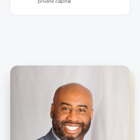
private capital