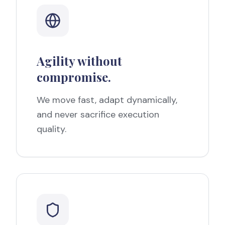
Agility without
compromise.
We move fast, adapt dynamically,
and never sacrifice execution
quality.