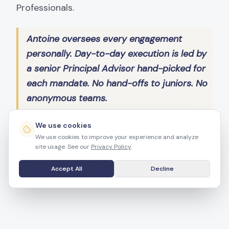
Professionals.
Antoine oversees every engagement
personally. Day-to-day execution is led by
a senior Principal Advisor hand-picked for
each mandate. No hand-offs to juniors. No
anonymous teams.
We use cookies
We use cookies to improve your experience and analyze
INLIVIAN Board Commissioner
site usage. See our
Privacy Policy
.
Mecklenburg Redistricting Board
Accept All
Decline
AAREP NC President