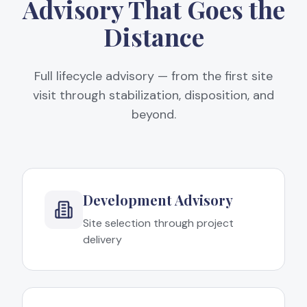
Advisory That Goes the
Distance
Full lifecycle advisory — from the first site
visit through stabilization, disposition, and
beyond.
Development Advisory
Site selection through project
delivery