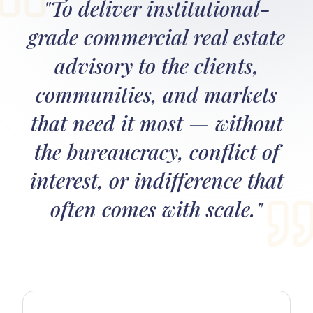
"To deliver institutional-
grade commercial real estate
advisory to the clients,
communities, and markets
that need it most — without
the bureaucracy, conflict of
interest, or indifference that
often comes with scale."