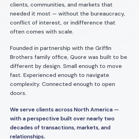
clients, communities, and markets that
needed it most — without the bureaucracy,
conflict of interest, or indifference that
often comes with scale.
Founded in partnership with the Griffin
Brothers family office, Quore was built to be
different by design. Small enough to move
fast. Experienced enough to navigate
complexity. Connected enough to open
doors.
We serve clients across North America —
with a perspective built over nearly two
decades of transactions, markets, and
relationships.