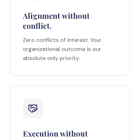
Alignment without
conflict.
Zero conflicts of interest. Your
organizational outcome is our
absolute only priority.
Execution without