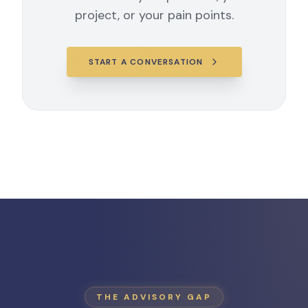
project, or your pain points.
START A CONVERSATION
THE ADVISORY GAP