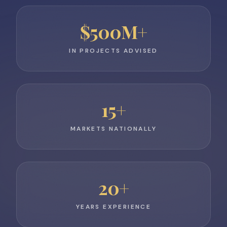
$
500
M+
IN PROJECTS ADVISED
15
+
MARKETS NATIONALLY
20
+
YEARS EXPERIENCE