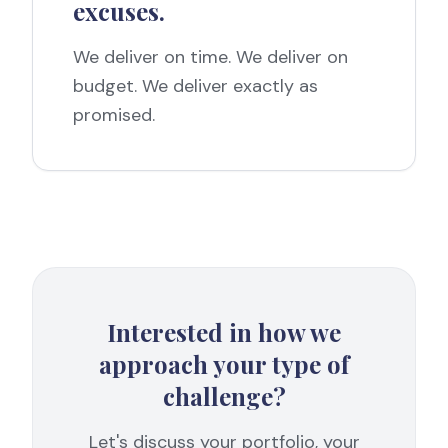
excuses.
We deliver on time. We deliver on
budget. We deliver exactly as
promised.
Interested in how we
approach your type of
challenge?
Let's discuss your portfolio, your