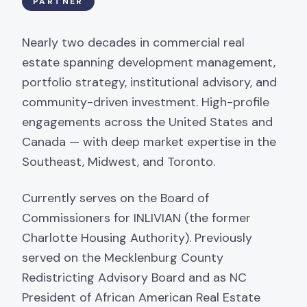
PARTNER
Nearly two decades in commercial real
estate spanning development management,
portfolio strategy, institutional advisory, and
community-driven investment. High-profile
engagements across the United States and
Canada — with deep market expertise in the
Southeast, Midwest, and Toronto.
Currently serves on the Board of
Commissioners for INLIVIAN (the former
Charlotte Housing Authority). Previously
served on the Mecklenburg County
Redistricting Advisory Board and as NC
President of African American Real Estate