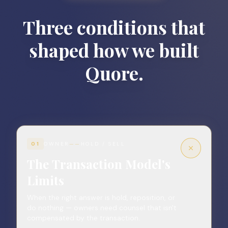
Three conditions that
shaped how we built
Quore.
01
OWNER
——
HOLD / SELL
The Transaction Model's
Limits
When the right answer is hold, reposition, or
do nothing — owners need counsel that isn't
compensated by the transaction.