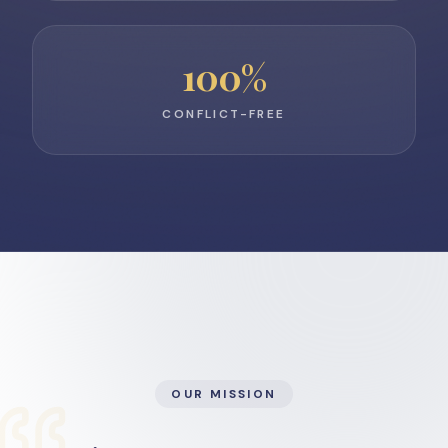
100
%
CONFLICT-FREE
OUR MISSION