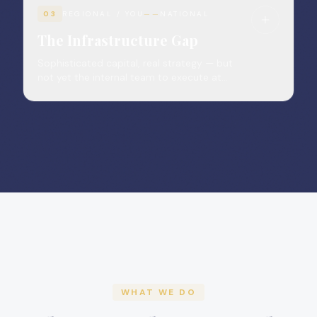
03
REGIONAL / YOU
——
NATIONAL
The Infrastructure Gap
Sophisticated capital, real strategy — but
not yet the internal team to execute at
institutional grade.
WHAT WE DO