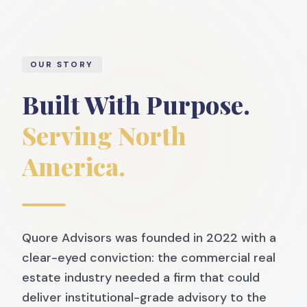
OUR STORY
Built With Purpose.
Serving North
America.
Quore Advisors was founded in 2022 with a
clear-eyed conviction: the commercial real
estate industry needed a firm that could
deliver institutional-grade advisory to the